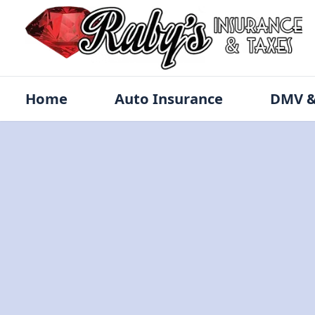
Home
Auto Insurance
DMV &