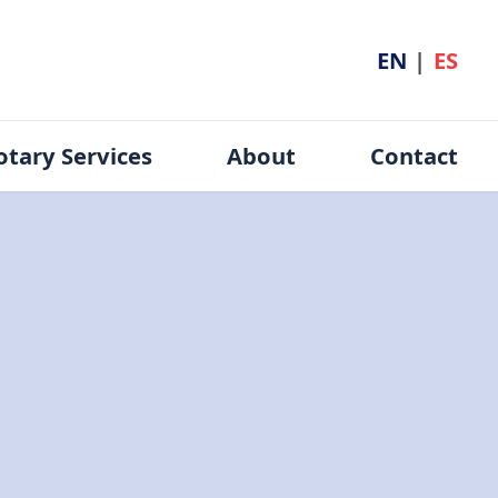
EN
|
ES
otary Services
About
Contact