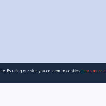
te. By using our site, you consent to cookies.
Learn more a