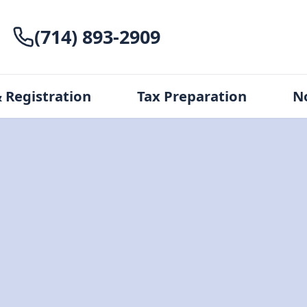
(714) 893-2909
 Registration
Tax Preparation
N