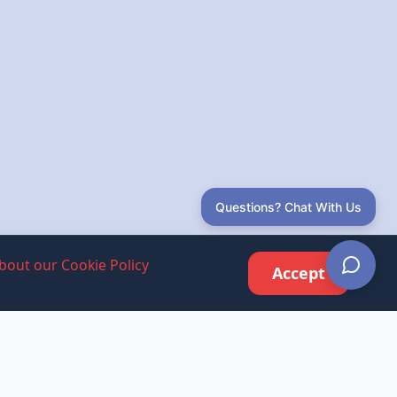
Questions? Chat With Us
bout our Cookie Policy
Accept