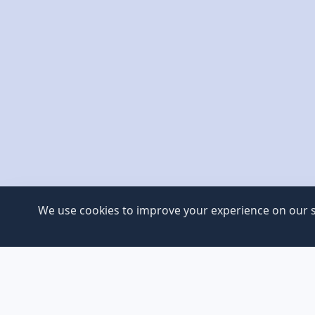
We use cookies to improve your experience on our si